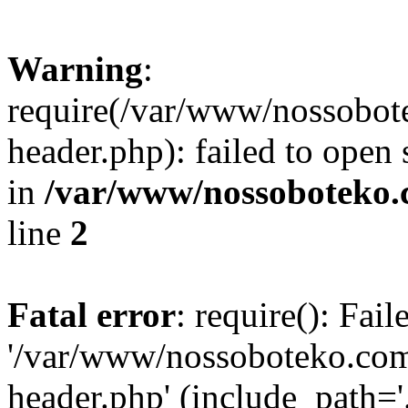
Warning
:
require(/var/www/nossobo
header.php): failed to open 
in
/var/www/nossoboteko.
line
2
Fatal error
: require(): Fai
'/var/www/nossoboteko.co
header.php' (include_path=