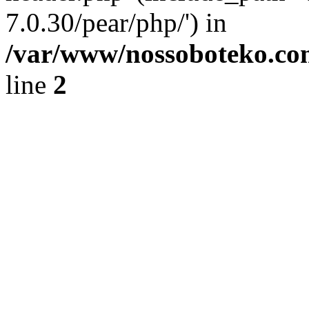
7.0.30/pear/php/') in
/var/www/nossoboteko.co
line
2