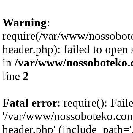
Warning
:
require(/var/www/nossobo
header.php): failed to open 
in
/var/www/nossoboteko.
line
2
Fatal error
: require(): Fai
'/var/www/nossoboteko.co
header.php' (include_path=