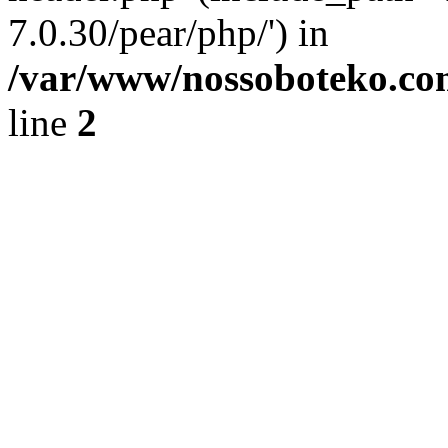
7.0.30/pear/php/') in
/var/www/nossoboteko.co
line
2