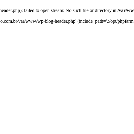
er.php): failed to open stream: No such file or directory in
/var/ww
eko.com.br/var/www/wp-blog-header.php' (include_path='.:/opt/phpfarm_