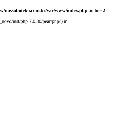
w/nossoboteko.com.br/var/www/index.php
on line
2
novo/inst/php-7.0.30/pear/php/') in