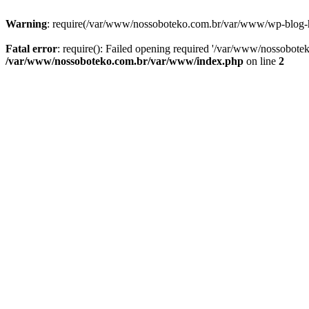
Warning
: require(/var/www/nossoboteko.com.br/var/www/wp-blog-head
Fatal error
: require(): Failed opening required '/var/www/nossobot
/var/www/nossoboteko.com.br/var/www/index.php
on line
2