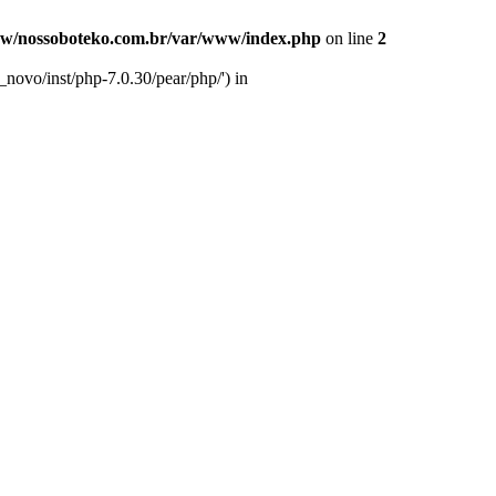
w/nossoboteko.com.br/var/www/index.php
on line
2
novo/inst/php-7.0.30/pear/php/') in