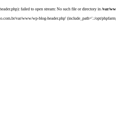
er.php): failed to open stream: No such file or directory in
/var/ww
eko.com.br/var/www/wp-blog-header.php' (include_path='.:/opt/phpfarm_