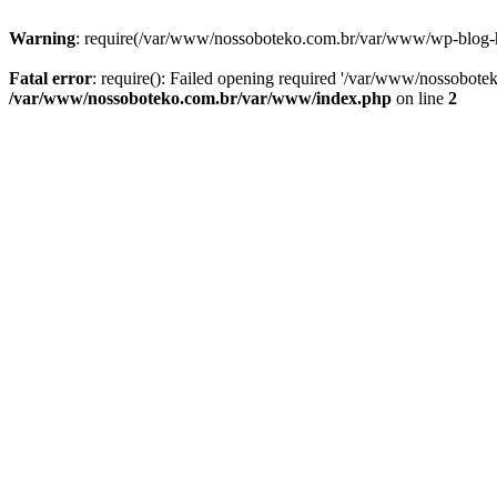
Warning
: require(/var/www/nossoboteko.com.br/var/www/wp-blog-head
Fatal error
: require(): Failed opening required '/var/www/nossobot
/var/www/nossoboteko.com.br/var/www/index.php
on line
2