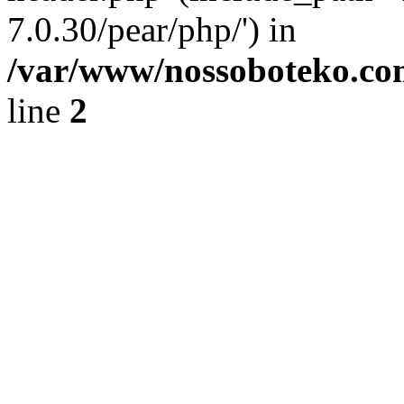
7.0.30/pear/php/') in
/var/www/nossoboteko.co
line
2