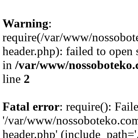
Warning
:
require(/var/www/nossobo
header.php): failed to open 
in
/var/www/nossoboteko.
line
2
Fatal error
: require(): Fai
'/var/www/nossoboteko.co
header.php' (include_path=