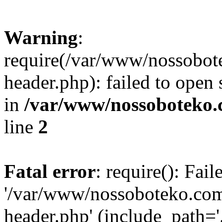
Warning
:
require(/var/www/nossobo
header.php): failed to open 
in
/var/www/nossoboteko.
line
2
Fatal error
: require(): Fai
'/var/www/nossoboteko.co
header.php' (include_path=