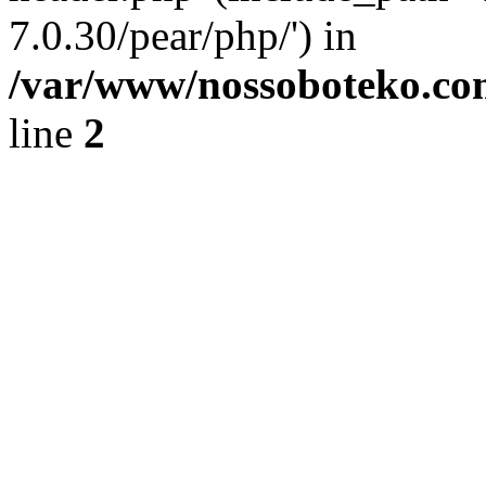
7.0.30/pear/php/') in
/var/www/nossoboteko.co
line
2