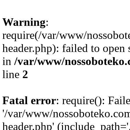
Warning
:
require(/var/www/nossobo
header.php): failed to open 
in
/var/www/nossoboteko.
line
2
Fatal error
: require(): Fai
'/var/www/nossoboteko.co
header.php' (include_path=