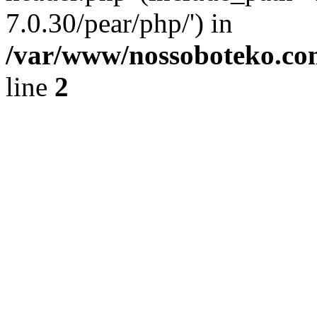
7.0.30/pear/php/') in
/var/www/nossoboteko.co
line
2