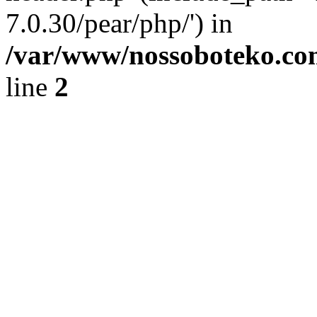
7.0.30/pear/php/') in
/var/www/nossoboteko.co
line
2