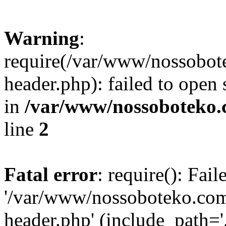
Warning
:
require(/var/www/nossobo
header.php): failed to open 
in
/var/www/nossoboteko.
line
2
Fatal error
: require(): Fai
'/var/www/nossoboteko.co
header.php' (include_path=