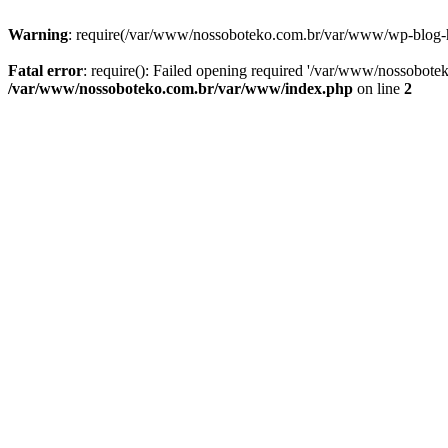
Warning
: require(/var/www/nossoboteko.com.br/var/www/wp-blog-head
Fatal error
: require(): Failed opening required '/var/www/nossobot
/var/www/nossoboteko.com.br/var/www/index.php
on line
2