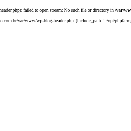
er.php): failed to open stream: No such file or directory in
/var/ww
eko.com.br/var/www/wp-blog-header.php' (include_path='.:/opt/phpfarm_