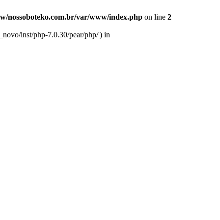
w/nossoboteko.com.br/var/www/index.php
on line
2
novo/inst/php-7.0.30/pear/php/') in