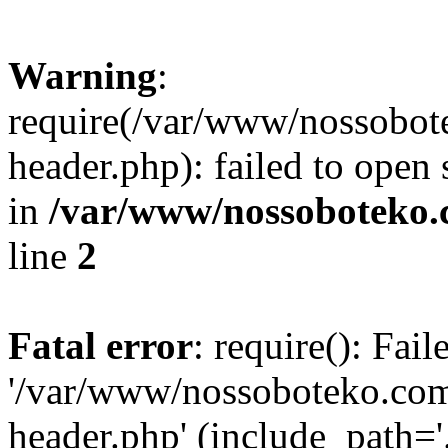
Warning
:
require(/var/www/nossobo
header.php): failed to open 
in
/var/www/nossoboteko.
line
2
Fatal error
: require(): Fai
'/var/www/nossoboteko.co
header.php' (include_path=