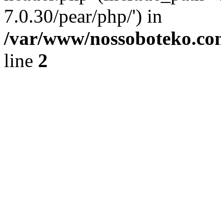
7.0.30/pear/php/') in
/var/www/nossoboteko.co
line
2