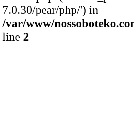
7.0.30/pear/php/') in
/var/www/nossoboteko.co
line
2