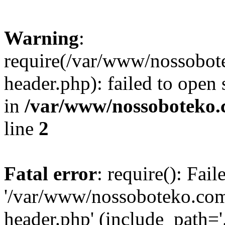
Warning
:
require(/var/www/nossobo
header.php): failed to open 
in
/var/www/nossoboteko.
line
2
Fatal error
: require(): Fai
'/var/www/nossoboteko.co
header.php' (include_path=