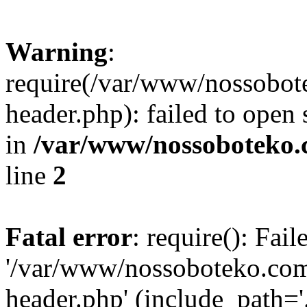
Warning
:
require(/var/www/nossobo
header.php): failed to open 
in
/var/www/nossoboteko.
line
2
Fatal error
: require(): Fai
'/var/www/nossoboteko.co
header.php' (include_path=