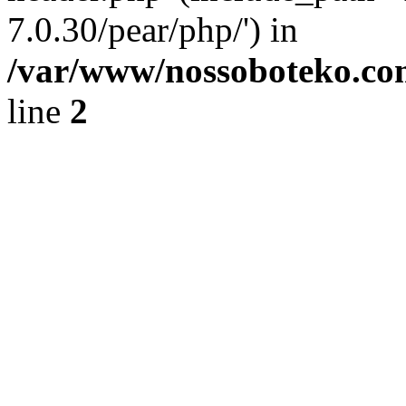
7.0.30/pear/php/') in
/var/www/nossoboteko.co
line
2