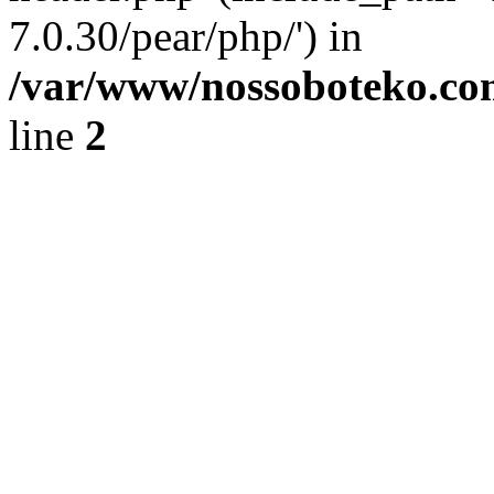
7.0.30/pear/php/') in
/var/www/nossoboteko.co
line
2