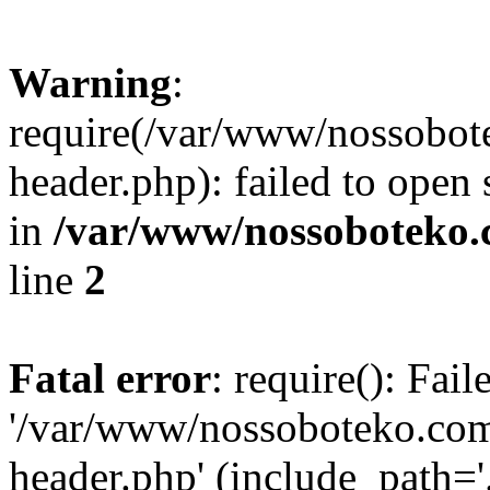
Warning
:
require(/var/www/nossobo
header.php): failed to open 
in
/var/www/nossoboteko.
line
2
Fatal error
: require(): Fai
'/var/www/nossoboteko.co
header.php' (include_path=